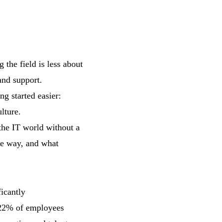
 the field is less about
and support.
ng started easier:
lture.
the IT world without a
he way, and what
icantly
d 22% of employees