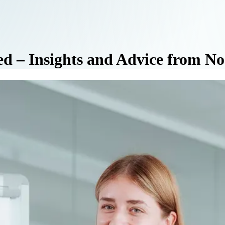
ed – Insights and Advice from N