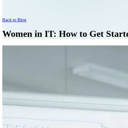
Back to Blog
Women in IT: How to Get Start