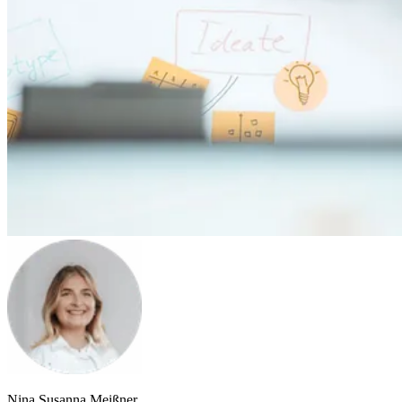
Nina Susanna Meißner