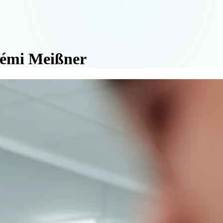
oémi Meißner