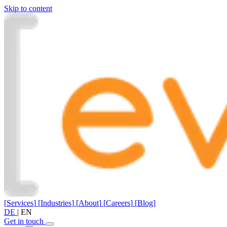
Skip to content
[
Services
]
[
Industries
]
[
About
]
[
Careers
]
[
Blog
]
DE
|
EN
Get in touch