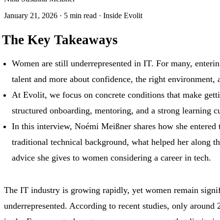
January 21, 2026
·
5 min read
·
Inside Evolit
The Key Takeaways
Women are still underrepresented in IT. For many, entering
talent and more about confidence, the right environment, 
At Evolit, we focus on concrete conditions that make getti
structured onboarding, mentoring, and a strong learning cu
In this interview, Noémi Meißner shares how she entered 
traditional technical background, what helped her along t
advice she gives to women considering a career in tech.
The IT industry is growing rapidly, yet women remain signif
underrepresented. According to recent studies, only aroun