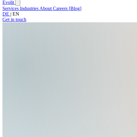
Evolit
Services
Industries
About
Careers
[
Blog
]
DE
|
EN
Get in touch