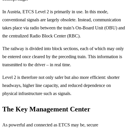
In Austria, ETCS Level 2 is primarily in use. In this mode,
conventional signals are largely obsolete. Instead, communication
takes place via radio between the train’s On-Board Unit (OBU) and
the centralized Radio Block Center (RBC).
The railway is divided into block sections, each of which may only
be entered once cleared by the preceding train. This information is
transmitted to the driver – in real time.
Level 2 is therefore not only safer but also more efficient: shorter
headways, higher line capacity, and reduced dependence on
physical infrastructure such as signals.
The Key Management Center
As powerful and connected as ETCS may be, secure