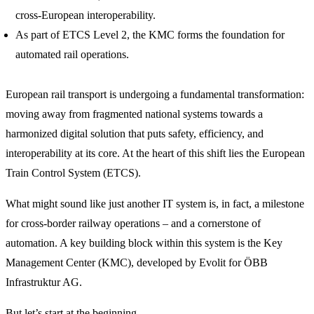
cross-European interoperability.
As part of ETCS Level 2, the KMC forms the foundation for
automated rail operations.
European rail transport is undergoing a fundamental transformation:
moving away from fragmented national systems towards a
harmonized digital solution that puts safety, efficiency, and
interoperability at its core. At the heart of this shift lies the European
Train Control System (ETCS).
What might sound like just another IT system is, in fact, a milestone
for cross-border railway operations – and a cornerstone of
automation. A key building block within this system is the Key
Management Center (KMC), developed by Evolit for ÖBB
Infrastruktur AG.
But let’s start at the beginning.