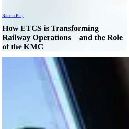
Back to Blog
How ETCS is Transforming
Railway Operations – and the Role
of the KMC