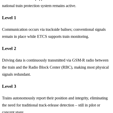
national train protection system remains active.
Level 1
Communication occurs via trackside balises; conventional signals
remain in place while ETCS supports train monitoring.
Level 2
Driving data is continuously transmitted via GSM-R radio between
the train and the Radio Block Center (RBC), making most physical
signals redundant.
Level 3
Trains autonomously report their position and integrity, eliminating
the need for traditional track-release detection – still in pilot or
concept stage.