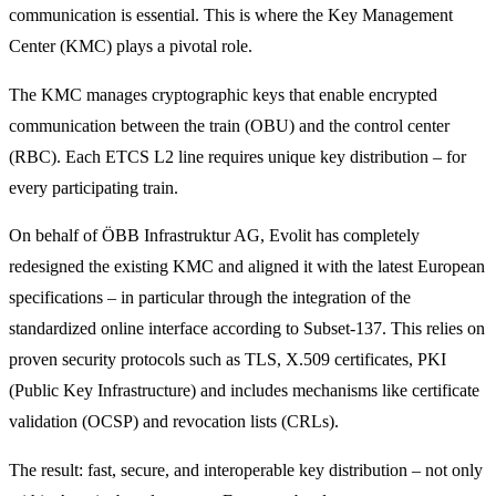
communication is essential. This is where the Key Management
Center (KMC) plays a pivotal role.
The KMC manages cryptographic keys that enable encrypted
communication between the train (OBU) and the control center
(RBC). Each ETCS L2 line requires unique key distribution – for
every participating train.
On behalf of ÖBB Infrastruktur AG, Evolit has completely
redesigned the existing KMC and aligned it with the latest European
specifications – in particular through the integration of the
standardized online interface according to Subset-137. This relies on
proven security protocols such as TLS, X.509 certificates, PKI
(Public Key Infrastructure) and includes mechanisms like certificate
validation (OCSP) and revocation lists (CRLs).
The result: fast, secure, and interoperable key distribution – not only