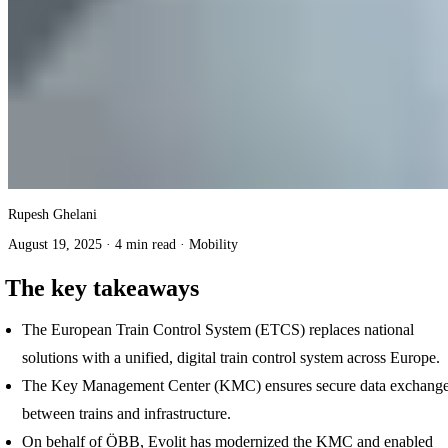
Rupesh Ghelani
August 19, 2025
·
4 min read
·
Mobility
The key takeaways
The European Train Control System (ETCS) replaces national
solutions with a unified, digital train control system across Europe.
The Key Management Center (KMC) ensures secure data exchang
between trains and infrastructure.
On behalf of ÖBB, Evolit has modernized the KMC and enabled