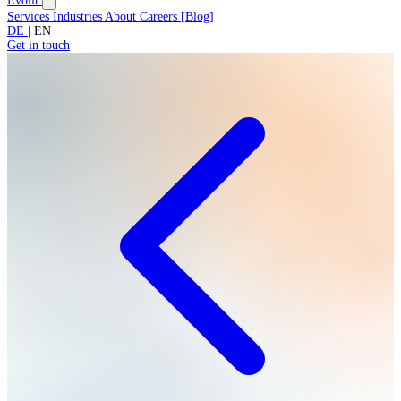
Evolit
Services
Industries
About
Careers
[
Blog
]
DE
|
EN
Get in touch