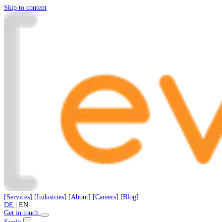
Skip to content
[
Services
]
[
Industries
]
[
About
]
[
Careers
]
[
Blog
]
DE
|
EN
Get in touch