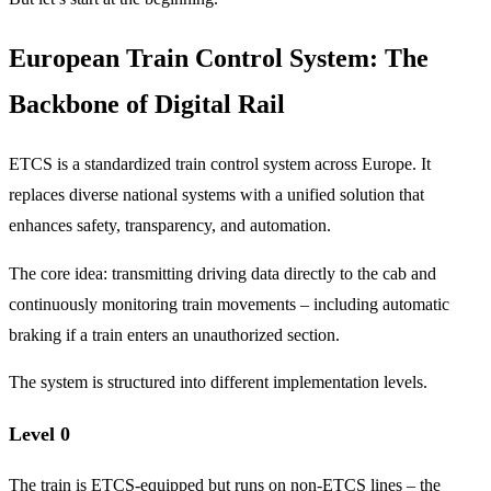
European Train Control System: The
Backbone of Digital Rail
ETCS is a standardized train control system across Europe. It
replaces diverse national systems with a unified solution that
enhances safety, transparency, and automation.
The core idea: transmitting driving data directly to the cab and
continuously monitoring train movements – including automatic
braking if a train enters an unauthorized section.
The system is structured into different implementation levels.
Level 0
The train is ETCS-equipped but runs on non-ETCS lines – the