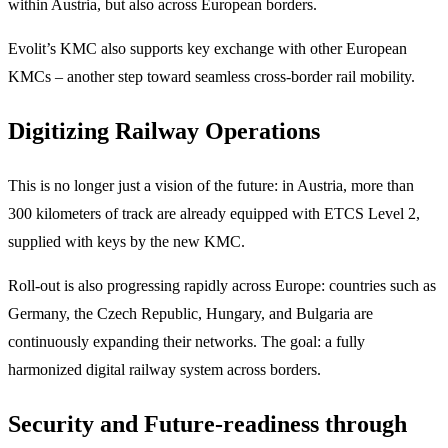
within Austria, but also across European borders.
Evolit’s KMC also supports key exchange with other European
KMCs – another step toward seamless cross-border rail mobility.
Digitizing Railway Operations
This is no longer just a vision of the future: in Austria, more than
300 kilometers of track are already equipped with ETCS Level 2,
supplied with keys by the new KMC.
Roll-out is also progressing rapidly across Europe: countries such as
Germany, the Czech Republic, Hungary, and Bulgaria are
continuously expanding their networks. The goal: a fully
harmonized digital railway system across borders.
Security and Future-readiness through