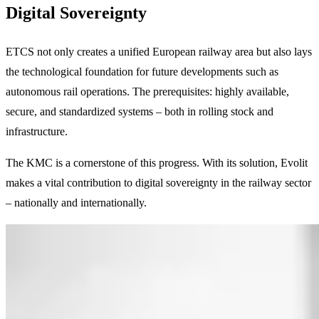
Digital Sovereignty
ETCS not only creates a unified European railway area but also lays
the technological foundation for future developments such as
autonomous rail operations. The prerequisites: highly available,
secure, and standardized systems – both in rolling stock and
infrastructure.
The KMC is a cornerstone of this progress. With its solution, Evolit
makes a vital contribution to digital sovereignty in the railway sector
– nationally and internationally.